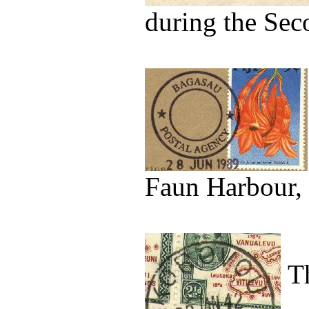
during the Sec
Faun Harbour, 
Th