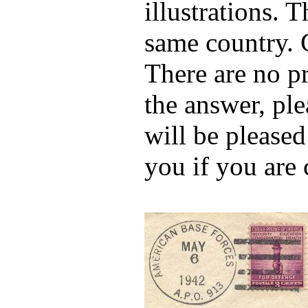
illustrations. 
same country. 
There are no p
the answer, ple
will be pleased
you if you are 