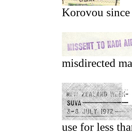
Korovou since
misdirected ma
use for less th