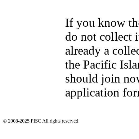
If you know th
do not collect i
already a colle
the Pacific Isl
should join no
application fo
© 2008-2025 PISC All rights reserved