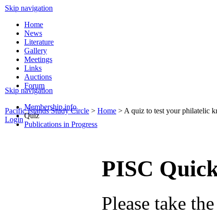
Skip navigation
Home
News
Literature
Gallery
Meetings
Links
Auctions
Forum
Skip navigation
Membership info
Pacific Islands Study Circle
>
Home
>
A quiz to test your philatelic
Quiz
Login
Publications in Progress
PISC Quick
Please take the